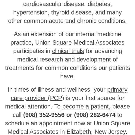
cardiovascular disease, diabetes,
hypertension, thyroid disease, and many
other common acute and chronic conditions.
As an extension of our internal medicine
practice, Union Square Medical Associates
participates in
clinical trials
for advancing
medical research and development of
treatments for common conditions our patients
have.
In times of illness and wellness, your
primary
care provider (PCP)
is your first source for
medical attention. To
become a patient
, please
call
(908) 352-9556 or (908) 282-6474
to
schedule an appointment now at Union Square
Medical Associates in Elizabeth, New Jersey.