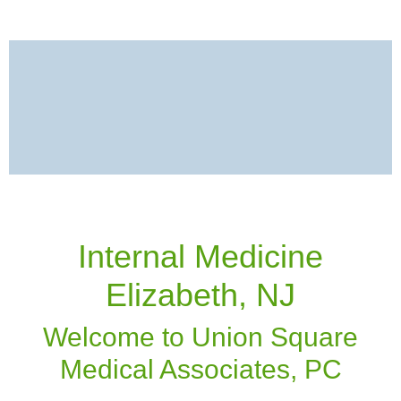
Internal Medicine
Elizabeth, NJ
Welcome to Union Square
Medical Associates, PC