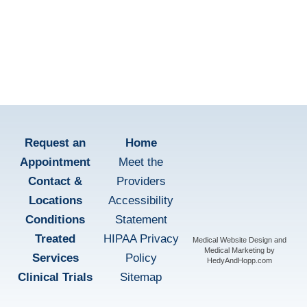
Patient Education
learn more
Request an
Home
Appointment
Meet the
Contact &
Providers
Locations
Accessibility
Conditions
Statement
Treated
HIPAA Privacy
Medical Website Design and
Medical Marketing by
Services
Policy
HedyAndHopp.com
Clinical Trials
Sitemap