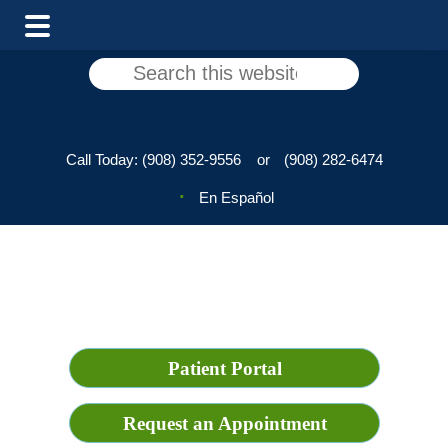
Skip
Skip
Search
to
to
this
main
footer
website
content
Call Today:
(908) 352-9556
or
(908) 282-6474
En Español
Patient Portal
Request an Appointment