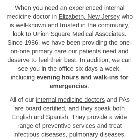
When you need an experienced internal
medicine doctor in
Elizabeth, New Jersey
who
is well-known and trusted in the community,
look to Union Square Medical Associates.
Since 1986, we have been providing the one-
on-one primary care our patients need and
deserve to feel their best. In addition, we can
see you in the office six days a week,
including
evening hours and walk-ins for
emergencies
.
All of our
internal medicine doctors
and PAs
are board certified, and they speak both
English and Spanish. They provide a wide
range of preventive services and treat
infectious diseases, pulmonary diseases,