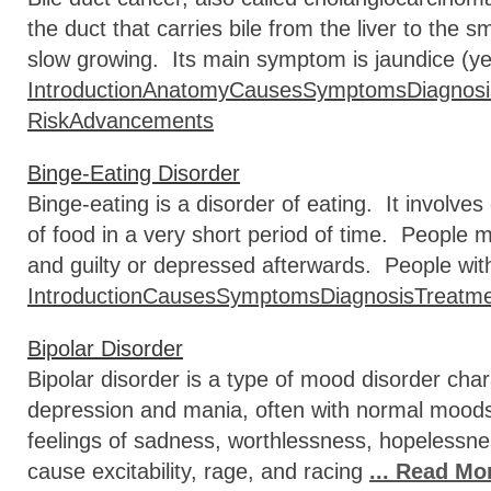
the duct that carries bile from the liver to the sm
slow growing. Its main symptom is jaundice (ye
Introduction
Anatomy
Causes
Symptoms
Diagnosi
Risk
Advancements
Binge-Eating Disorder
Binge-eating is a disorder of eating. It involv
of food in a very short period of time. People m
and guilty or depressed afterwards. People with
Introduction
Causes
Symptoms
Diagnosis
Treatm
Bipolar Disorder
Bipolar disorder is a type of mood disorder cha
depression and mania, often with normal moo
feelings of sadness, worthlessness, hopelessn
cause excitability, rage, and racing
... Read Mo