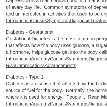
Depression is a real medical condition that is t
of every day life. Common symptoms of depressio
and uninterested in activities that used to be e
Introduction
Causes
Symptoms
Diagnosis
Treatm
Diabetes - Gestational
Gestational Diabetes is the most common pregn
that affects how the body uses glucose, a sugar 
a hormone, helps glucose get into the body cell
Introduction
Anatomy
Causes
Symptoms
Diagnosi
Risk
Complications
Advancements
Diabetes - Type 1
Diabetes is a disease that affects how the body
source of fuel for the body. Normally, the hormo
where it is used for energy. People
... Read M
Introduction
Anatomy
Causes
Symptoms
Diagnosi