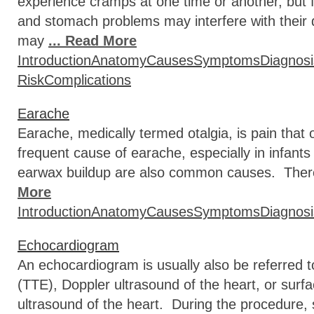
experience cramps at one time or another, but 
and stomach problems may interfere with their 
may
... Read More
Introduction
Anatomy
Causes
Symptoms
Diagnosi
Risk
Complications
Earache
Earache, medically termed otalgia, is pain that 
frequent cause of earache, especially in infant
earwax buildup are also common causes. There 
More
Introduction
Anatomy
Causes
Symptoms
Diagnosi
Echocardiogram
An echocardiogram is usually also be referred 
(TTE), Doppler ultrasound of the heart, or sur
ultrasound of the heart. During the procedure, 