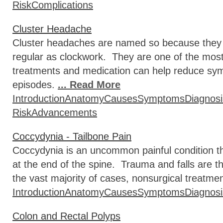
Risk
Complications
Cluster Headache
Cluster headaches are named so because they oc
regular as clockwork. They are one of the most
treatments and medication can help reduce s
episodes.
... Read More
Introduction
Anatomy
Causes
Symptoms
Diagnosi
Risk
Advancements
Coccydynia - Tailbone Pain
Coccydynia is an uncommon painful condition tha
at the end of the spine. Trauma and falls are 
the vast majority of cases, nonsurgical treatme
Introduction
Anatomy
Causes
Symptoms
Diagnosi
Colon and Rectal Polyps