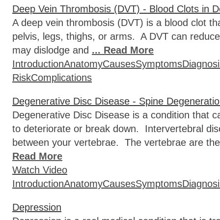
Deep Vein Thrombosis (DVT) - Blood Clots in 
A deep vein thrombosis (DVT) is a blood clot tha
pelvis, legs, thighs, or arms. A DVT can reduce 
may dislodge and
... Read More
Introduction
Anatomy
Causes
Symptoms
Diagnosi
Risk
Complications
Degenerative Disc Disease - Spine Degenerati
Degenerative Disc Disease is a condition that ca
to deteriorate or break down. Intervertebral di
between your vertebrae. The vertebrae are the
Read More
Watch Video
Introduction
Anatomy
Causes
Symptoms
Diagnosi
Depression