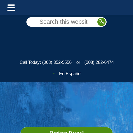
Skip
Skip
Search
to
to
this
main
footer
website
content
Call Today:
(908) 352-9556
or
(908) 282-6474
En Español