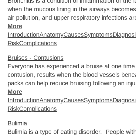
Bronchitis is a condition of inflammation of the 
when the mucous lining in the airways becomes 
air pollution, and upper respiratory infections
More
Introduction
Anatomy
Causes
Symptoms
Diagnosi
Risk
Complications
Bruises - Contusions
Everyone has experienced a bruise at one time 
contusion, results when the blood vessels benea
packs can help reduce bruising following an inju
More
Introduction
Anatomy
Causes
Symptoms
Diagnosi
Risk
Complications
Bulimia
Bulimia is a type of eating disorder. People wit