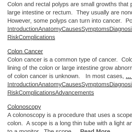
Colon and rectal polyps are small growths that pr
large intestine or rectum. They usually are 
However, some polyps can turn into cancer. Pol
Introduction
Anatomy
Causes
Symptoms
Diagnosi
Risk
Complications
Colon Cancer
Colon cancer is a common type of cancer. Colon
lining of the colon or large intestine grow abno
of colon cancer is unknown. In most cases,
..
Introduction
Anatomy
Causes
Symptoms
Diagnosi
Risk
Complications
Advancements
Colonoscopy
A colonoscopy is a procedure that uses a scope t
colon. A scope is a long thin tube with a light
to a monitor. The scope
... Read More