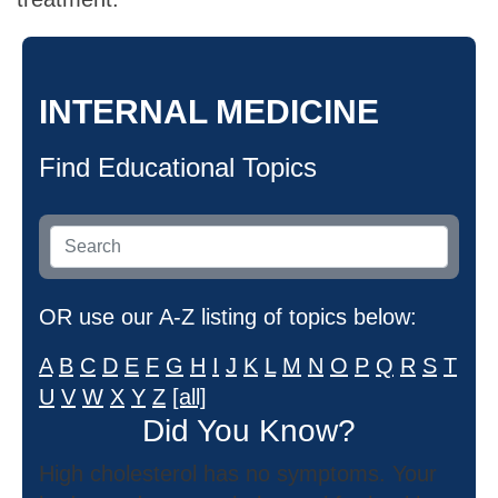
INTERNAL MEDICINE
Find Educational Topics
OR use our A-Z listing of topics below:
A
B
C
D
E
F
G
H
I
J
K
L
M
N
O
P
Q
R
S
T
U
V
W
X
Y
Z
[all]
Did You Know?
High cholesterol has no symptoms. Your