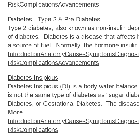
Risk
Complications
Advancements
Diabetes - Type 2 & Pre-Diabetes
Type 2 diabetes, also known as non-insulin de
of diabetes. Diabetes is a disease that affects
a source of fuel. Normally, the hormone insulin
Introduction
Anatomy
Causes
Symptoms
Diagnosi
Risk
Complications
Advancements
Diabetes Insipidus
Diabetes Insipidus (DI) is a body water balance 
is not the same type of diabetes as “sugar diab
Diabetes, or Gestational Diabetes. The diseas
More
Introduction
Anatomy
Causes
Symptoms
Diagnosi
Risk
Complications