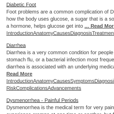
Diabetic Foot
Foot problems are a common complication of Dia
how the body uses glucose, a sugar that is a sou
a hormone, helps glucose get into
... Read Mo
Introduction
Anatomy
Causes
Diagnosis
Treatmen
Diarrhea
Diarrhea is a very common condition for people o
stomach flu, or a bacterial infection most freq
diarrhea is associated with an underlying medi
Read More
Introduction
Anatomy
Causes
Symptoms
Diagnosi
Risk
Complications
Advancements
Dysmenorrhea - Painful Periods
Dysmenorrhea is the medical term for very pai