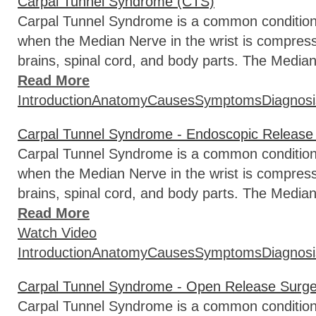
Carpal Tunnel Syndrome (CTS)
Carpal Tunnel Syndrome is a common condition t
when the Median Nerve in the wrist is compre
brains, spinal cord, and body parts. The Median
Read More
Introduction
Anatomy
Causes
Symptoms
Diagnosi
Carpal Tunnel Syndrome - Endoscopic Release
Carpal Tunnel Syndrome is a common condition t
when the Median Nerve in the wrist is compre
brains, spinal cord, and body parts. The Median
Read More
Watch Video
Introduction
Anatomy
Causes
Symptoms
Diagnosi
Carpal Tunnel Syndrome - Open Release Surge
Carpal Tunnel Syndrome is a common condition t