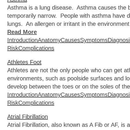
Asthma is a lung disease. Asthma causes the br
temporarily narrow. People with asthma have diff
lungs. An allergen or irritant in the environmen
Read More
Introduction
Anatomy
Causes
Symptoms
Diagnosi
Risk
Complications
Athletes Foot
Athletes are not the only people who can get ath
environments, such as poolside surfaces and lo
develop between the toes or on the soles of the
Introduction
Anatomy
Causes
Symptoms
Diagnosi
Risk
Complications
Atrial Fibrillation
Atrial Fibrillation, also known as A Fib or AF, 