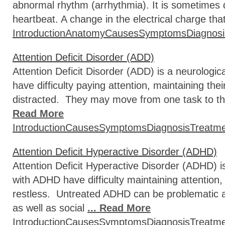
abnormal rhythm (arrhythmia). It is sometimes d
heartbeat. A change in the electrical charge that
Introduction
Anatomy
Causes
Symptoms
Diagnosi
Attention Deficit Disorder (ADD)
Attention Deficit Disorder (ADD) is a neurologi
have difficulty paying attention, maintaining the
distracted. They may move from one task to th
Read More
Introduction
Causes
Symptoms
Diagnosis
Treatm
Attention Deficit Hyperactive Disorder (ADHD)
Attention Deficit Hyperactive Disorder (ADHD) i
with ADHD have difficulty maintaining attention,
restless. Untreated ADHD can be problematic a
as well as social
... Read More
Introduction
Causes
Symptoms
Diagnosis
Treatm