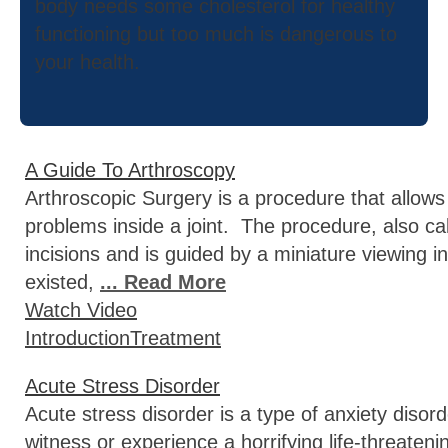
body needs some cholesterol for healthy
functioning but too much is dangerous to
your health.
A Guide To Arthroscopy
Arthroscopic Surgery is a procedure that allows
problems inside a joint. The procedure, also ca
incisions and is guided by a miniature viewing 
existed,
... Read More
Watch Video
Introduction
Treatment
Acute Stress Disorder
Acute stress disorder is a type of anxiety disor
witness or experience a horrifying life-threate