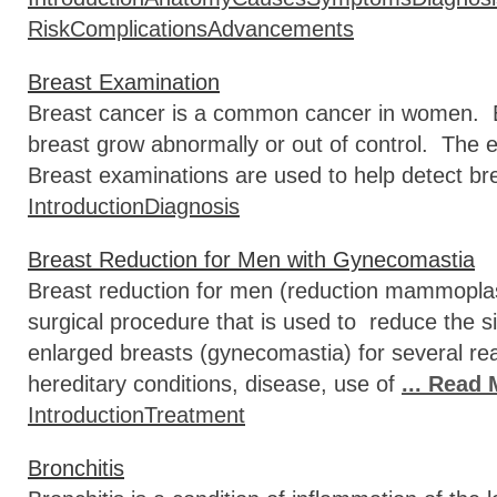
Risk
Complications
Advancements
Breast Examination
Breast cancer is a common cancer in women. Br
breast grow abnormally or out of control. The 
Breast examinations are used to help detect br
Introduction
Diagnosis
Breast Reduction for Men with Gynecomastia
Breast reduction for men (reduction mammoplas
surgical procedure that is used to reduce the 
enlarged breasts (gynecomastia) for several re
hereditary conditions, disease, use of
... Read
Introduction
Treatment
Bronchitis