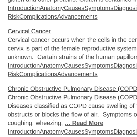
Introduction
Anatomy
Causes
Symptoms
Diagnosi
Risk
Complications
Advancements
Cervical Cancer
Cervical cancer occurs when the cells in the ce
cervix is part of the female reproductive syste
unknown. Certain strains of the human papillo
Introduction
Anatomy
Causes
Symptoms
Diagnosi
Risk
Complications
Advancements
Chronic Obstructive Pulmonary Disease (COPD
Chronic Obstructive Pulmonary Disease (COPD) i
Diseases classified as COPD cause swelling of t
obstructs or blocks the flow of air. Symptoms 
coughing, wheezing,
... Read More
Introduction
Anatomy
Causes
Symptoms
Diagnosi