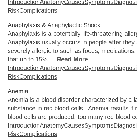
Introduction
Anatomy
Causes
Symptoms
Diagnosi
Risk
Complications
Anaphylaxis & Anaphylactic Shock
Anaphylaxis is a potentially life-threatening all
Anaphylaxis usually occurs in people after they
severely allergic to such as foods, medications
that up to 15%
... Read More
Introduction
Anatomy
Causes
Symptoms
Diagnosi
Risk
Complications
Anemia
Anemia is a blood disorder characterized by a l
substance in red blood cells. Anemia results i
blood cells are produced, too many red blood ce
Introduction
Anatomy
Causes
Symptoms
Diagnosi
Risk
Complications