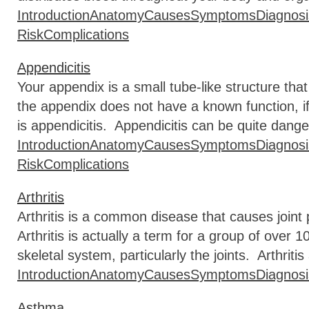
Introduction
Anatomy
Causes
Symptoms
Diagnosi
Risk
Complications
Appendicitis
Your appendix is a small tube-like structure that
the appendix does not have a known function, if
is appendicitis. Appendicitis can be quite dange
Introduction
Anatomy
Causes
Symptoms
Diagnosi
Risk
Complications
Arthritis
Arthritis is a common disease that causes joint p
Arthritis is actually a term for a group of over 
skeletal system, particularly the joints. Arthritis 
Introduction
Anatomy
Causes
Symptoms
Diagnosi
Asthma