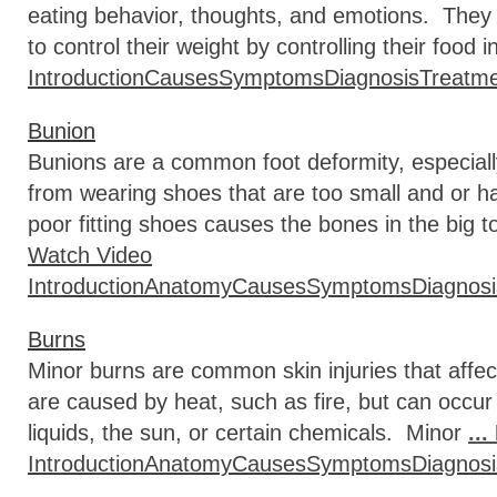
eating behavior, thoughts, and emotions. They
to control their weight by controlling their food 
Introduction
Causes
Symptoms
Diagnosis
Treatm
Bunion
Bunions are a common foot deformity, especiall
from wearing shoes that are too small and or 
poor fitting shoes causes the bones in the big 
Watch Video
Introduction
Anatomy
Causes
Symptoms
Diagnosi
Burns
Minor burns are common skin injuries that affec
are caused by heat, such as fire, but can occur
liquids, the sun, or certain chemicals. Minor
..
Introduction
Anatomy
Causes
Symptoms
Diagnosi