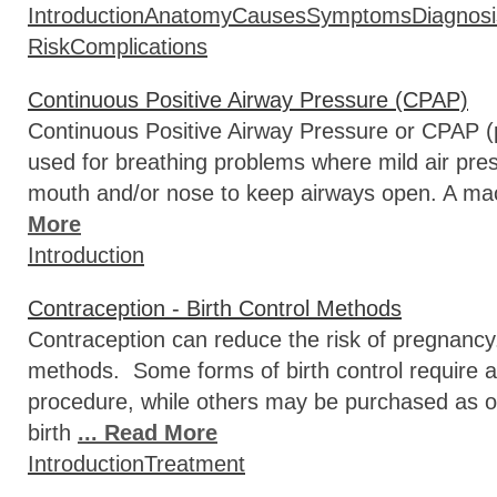
Introduction
Anatomy
Causes
Symptoms
Diagnosi
Risk
Complications
Continuous Positive Airway Pressure (CPAP)
Continuous Positive Airway Pressure or CPAP (
used for breathing problems where mild air press
mouth and/or nose to keep airways open. A mac
More
Introduction
Contraception - Birth Control Methods
Contraception can reduce the risk of pregnancy
methods. Some forms of birth control require a 
procedure, while others may be purchased as 
birth
... Read More
Introduction
Treatment