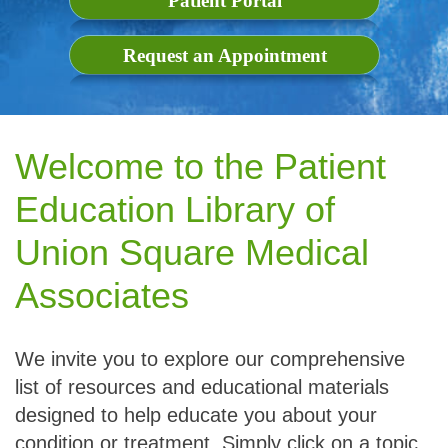
Patient Portal
Request an Appointment
Welcome to the Patient
Education Library of
Union Square Medical
Associates
We invite you to explore our comprehensive
list of resources and educational materials
designed to help educate you about your
condition or treatment. Simply click on a topic