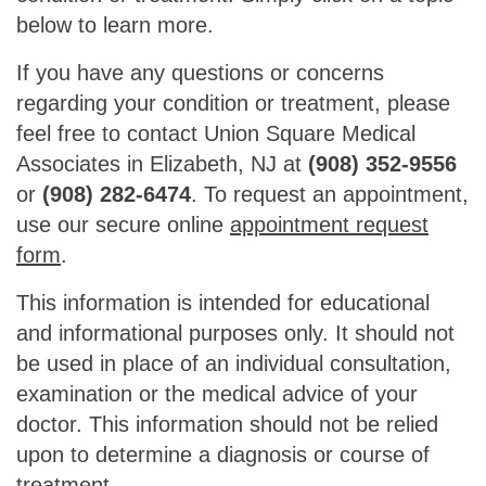
below to learn more.
If you have any questions or concerns
regarding your condition or treatment, please
feel free to contact Union Square Medical
Associates in Elizabeth, NJ at
(908) 352-9556
or
(908) 282-6474
. To request an appointment,
use our secure online
appointment request
form
.
This information is intended for educational
and informational purposes only. It should not
be used in place of an individual consultation,
examination or the medical advice of your
doctor. This information should not be relied
upon to determine a diagnosis or course of
treatment.