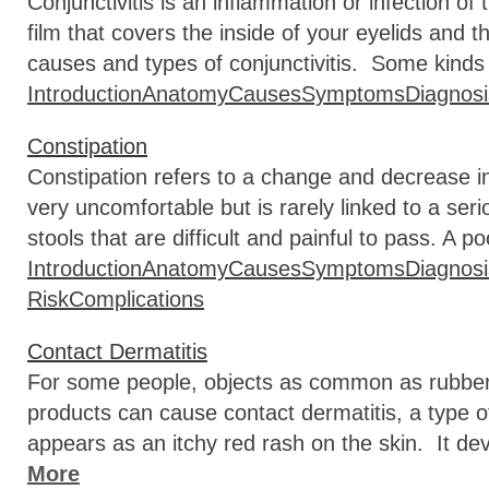
Conjunctivitis is an inflammation or infection of
film that covers the inside of your eyelids and
causes and types of conjunctivitis. Some kinds
Introduction
Anatomy
Causes
Symptoms
Diagnosi
Constipation
Constipation refers to a change and decrease 
very uncomfortable but is rarely linked to a ser
stools that are difficult and painful to pass. A po
Introduction
Anatomy
Causes
Symptoms
Diagnosi
Risk
Complications
Contact Dermatitis
For some people, objects as common as rubber 
products can cause contact dermatitis, a type o
appears as an itchy red rash on the skin. It de
More