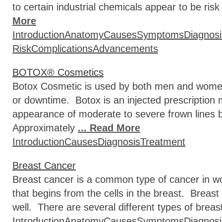
to certain industrial chemicals appear to be r
More
Introduction
Anatomy
Causes
Symptoms
Diagnosi
Risk
Complications
Advancements
BOTOX® Cosmetics
Botox Cosmetic is used by both men and women 
or downtime. Botox is an injected prescription 
appearance of moderate to severe frown lines b
Approximately
... Read More
Introduction
Causes
Diagnosis
Treatment
Breast Cancer
Breast cancer is a common type of cancer in w
that begins from the cells in the breast. Breas
well. There are several different types of breas
Introduction
Anatomy
Causes
Symptoms
Diagnosi