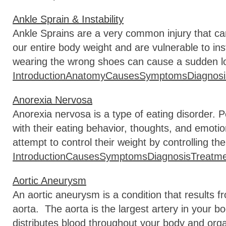
Ankle Sprain & Instability
Ankle Sprains are a very common injury that c
our entire body weight and are vulnerable to in
wearing the wrong shoes can cause a sudden l
Introduction
Anatomy
Causes
Symptoms
Diagnosi
Anorexia Nervosa
Anorexia nervosa is a type of eating disorder. 
with their eating behavior, thoughts, and emot
attempt to control their weight by controlling th
Introduction
Causes
Symptoms
Diagnosis
Treatm
Aortic Aneurysm
An aortic aneurysm is a condition that results f
aorta. The aorta is the largest artery in your b
distributes blood throughout your body and org