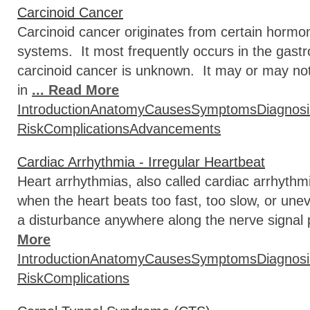
Carcinoid Cancer
Carcinoid cancer originates from certain hormon
systems. It most frequently occurs in the gastr
carcinoid cancer is unknown. It may or may n
in
... Read More
Introduction
Anatomy
Causes
Symptoms
Diagnosi
Risk
Complications
Advancements
Cardiac Arrhythmia - Irregular Heartbeat
Heart arrhythmias, also called cardiac arrhythmi
when the heart beats too fast, too slow, or unev
a disturbance anywhere along the nerve signal
More
Introduction
Anatomy
Causes
Symptoms
Diagnosi
Risk
Complications