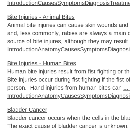
Introduction
Causes
Symptoms
Diagnosis
Treatm
Bite Injuries - Animal Bites
Animal bite injuries can cause skin wounds and
and, less commonly, rabies are always a main
source of bite injures, although they may result
Introduction
Anatomy
Causes
Symptoms
Diagnosi
Bite Injuries - Human Bites
Human bite injuries result from fist fighting or th
Bite injuries occur during fist fighting if the fis
person. Hand injuries from human bites can
..
Introduction
Anatomy
Causes
Symptoms
Diagnosi
Bladder Cancer
Bladder cancer occurs when the cells in the bla
The exact cause of bladder cancer is unknown