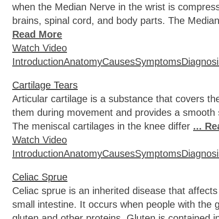
when the Median Nerve in the wrist is compre
brains, spinal cord, and body parts. The Median
Read More
Watch Video
Introduction
Anatomy
Causes
Symptoms
Diagnosi
Cartilage Tears
Articular cartilage is a substance that covers 
them during movement and provides a smooth sur
The meniscal cartilages in the knee differ
... R
Watch Video
Introduction
Anatomy
Causes
Symptoms
Diagnosi
Celiac Sprue
Celiac sprue is an inherited disease that affect
small intestine. It occurs when people with the 
gluten and other proteins. Gluten is contained i