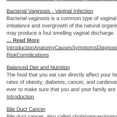
Bacterial Vaginosis - Vaginal Infection
Bacterial vaginosis is a common type of vaginal 
imbalance and overgrowth of the natural organi
may produce a foul smelling vaginal discharge. I
... Read More
Introduction
Anatomy
Causes
Symptoms
Diagnosi
Risk
Complications
Balanced Diet and Nutrition
The food that you eat can directly affect your 
rates of obesity, diabetes, cancer, and cardiova
ever to make sure that you and your family are 
Introduction
Bile Duct Cancer
Bile duct cancer, also called cholangiocarcinoma