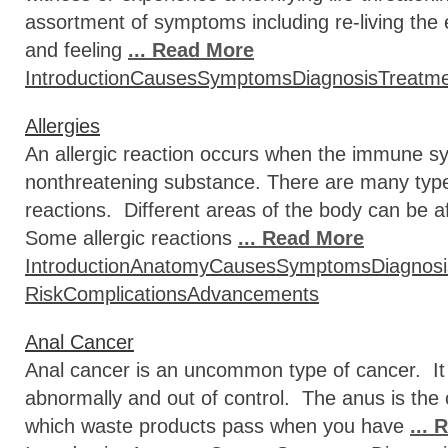
assortment of symptoms including re-living th
and feeling
... Read More
Introduction
Causes
Symptoms
Diagnosis
Treatm
Allergies
An allergic reaction occurs when the immune sy
nonthreatening substance. There are many type
reactions. Different areas of the body can be af
Some allergic reactions
... Read More
Introduction
Anatomy
Causes
Symptoms
Diagnosi
Risk
Complications
Advancements
Anal Cancer
Anal cancer is an uncommon type of cancer. It 
abnormally and out of control. The anus is the
which waste products pass when you have
...