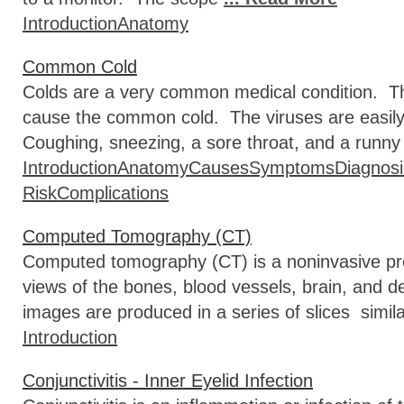
Introduction
Anatomy
Common Cold
Colds are a very common medical condition. Th
cause the common cold. The viruses are easily
Coughing, sneezing, a sore throat, and a runny 
Introduction
Anatomy
Causes
Symptoms
Diagnosi
Risk
Complications
Computed Tomography (CT)
Computed tomography (CT) is a noninvasive proc
views of the bones, blood vessels, brain, and d
images are produced in a series of slices simila
Introduction
Conjunctivitis - Inner Eyelid Infection