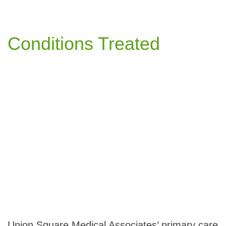
Conditions Treated
Union Square Medical Associates’ primary care