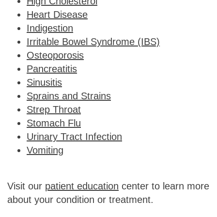
High Cholesterol
Heart Disease
Indigestion
Irritable Bowel Syndrome (IBS)
Osteoporosis
Pancreatitis
Sinusitis
Sprains and Strains
Strep Throat
Stomach Flu
Urinary Tract Infection
Vomiting
Visit our
patient education
center to learn more
about your condition or treatment.