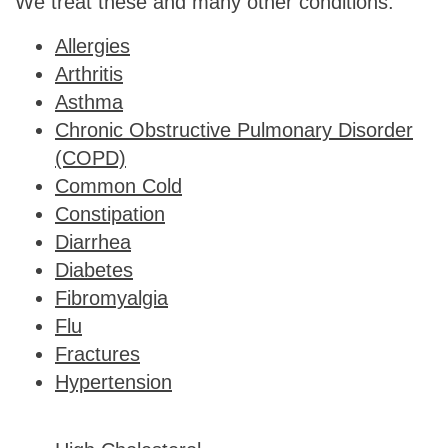
We treat these and many other conditions:
Allergies
Arthritis
Asthma
Chronic Obstructive Pulmonary Disorder
(COPD)
Common Cold
Constipation
Diarrhea
Diabetes
Fibromyalgia
Flu
Fractures
Hypertension