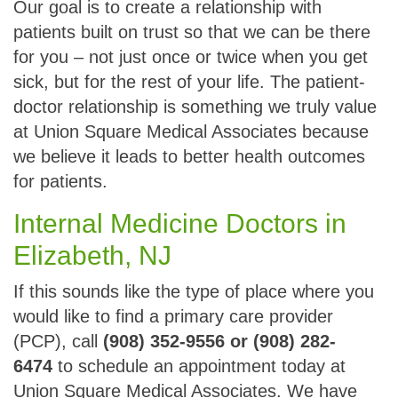
Our goal is to create a relationship with
patients built on trust so that we can be there
for you – not just once or twice when you get
sick, but for the rest of your life. The patient-
doctor relationship is something we truly value
at Union Square Medical Associates because
we believe it leads to better health outcomes
for patients.
Internal Medicine Doctors in
Elizabeth, NJ
If this sounds like the type of place where you
would like to find a primary care provider
(PCP), call
(908) 352-9556 or (908) 282-
6474
to schedule an appointment today at
Union Square Medical Associates. We have