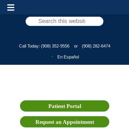
Skip
Skip
Search
to
to
this
main
footer
website
content
Call Today:
(908) 352-9556
or
(908) 282-6474
En Español
Patient Portal
Request an Appointment