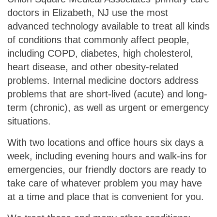
doctors in Elizabeth, NJ use the most
advanced technology available to treat all kinds
of conditions that commonly affect people,
including COPD, diabetes, high cholesterol,
heart disease, and other obesity-related
problems. Internal medicine doctors address
problems that are short-lived (acute) and long-
term (chronic), as well as urgent or emergency
situations.
With two locations and office hours six days a
week, including evening hours and walk-ins for
emergencies, our friendly doctors are ready to
take care of whatever problem you may have
at a time and place that is convenient for you.