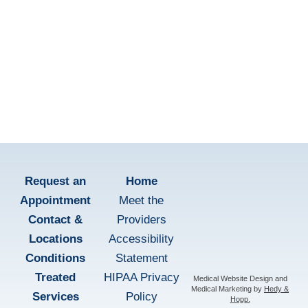
Patient Education
learn more
Request an
Home
Appointment
Meet the
Contact &
Providers
Locations
Accessibility
Conditions
Statement
Treated
HIPAA Privacy
Medical Website Design and
Medical Marketing by
Hedy &
Services
Policy
Hopp.