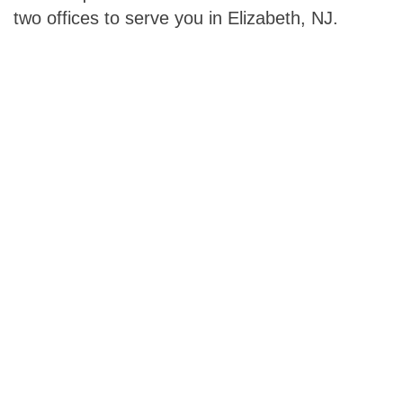
two offices to serve you in Elizabeth, NJ.
Footer